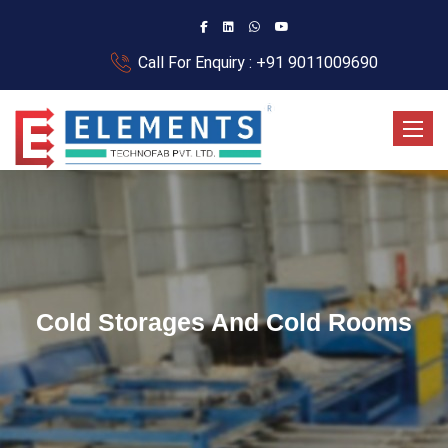
Call For Enquiry : +91 9011009690
Toggle
Cold Storages And Cold Rooms