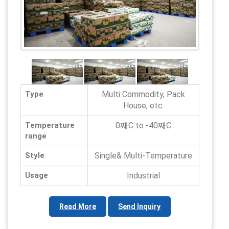
Type
Multi Commodity, Pack
House, etc.
Temperature
0째C to -40째C
range
Style
Single& Multi-Temperature
Usage
Industrial
Read More
Send Inquiry