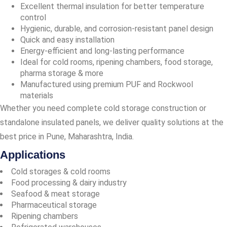
Excellent thermal insulation for better temperature
control
Hygienic, durable, and corrosion-resistant panel design
Quick and easy installation
Energy-efficient and long-lasting performance
Ideal for cold rooms, ripening chambers, food storage,
pharma storage & more
Manufactured using premium PUF and Rockwool
materials
Whether you need complete cold storage construction or
standalone insulated panels, we deliver quality solutions at the
best price in Pune, Maharashtra, India.
Applications
Cold storages & cold rooms
Food processing & dairy industry
Seafood & meat storage
Pharmaceutical storage
Ripening chambers