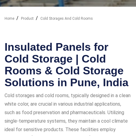
Home
Product
Cold Storages And Cold Rooms
Our Industry Solutions
Insulated Panels for
Cold Storage | Cold
Rooms & Cold Storage
Solutions in Pune, India
Cold storages and cold rooms, typically designed in a clean
white color, are crucial in various industrial applications,
such as food preservation and pharmaceuticals. Utilizing
single-temperature systems, they maintain a cool climate
ideal for sensitive products. These facilities employ