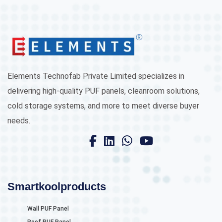
Elements Technofab Private Limited specializes in
delivering high-quality PUF panels, cleanroom solutions,
cold storage systems, and more to meet diverse buyer
needs.
Smartkoolproducts
Wall PUF Panel