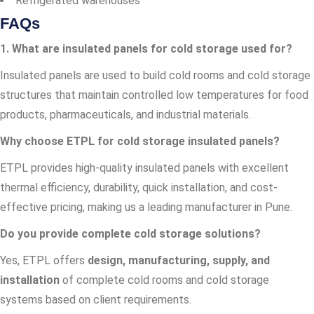
Refrigerated warehouses
FAQs
1. What are insulated panels for cold storage used for?
Insulated panels are used to build cold rooms and cold storage
structures that maintain controlled low temperatures for food
products, pharmaceuticals, and industrial materials.
Why choose ETPL for cold storage insulated panels?
ETPL provides high-quality insulated panels with excellent
thermal efficiency, durability, quick installation, and cost-
effective pricing, making us a leading manufacturer in Pune.
Do you provide complete cold storage solutions?
Yes, ETPL offers
design, manufacturing, supply, and
installation
of complete cold rooms and cold storage
systems based on client requirements.