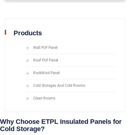
Products
Wall PUF Panel
Roof PUF Panel
RockWool Panel
Cold Storages And Cold Rooms
Clean Rooms
Why Choose ETPL Insulated Panels for
Cold Storage?