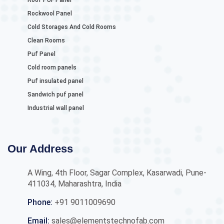
Roof PUF Panel
Rockwool Panel
Cold Storages And Cold Rooms
Clean Rooms
Puf Panel
Cold room panels
Puf insulated panel
Sandwich puf panel
Industrial wall panel
Our Address
A Wing, 4th Floor, Sagar Complex, Kasarwadi, Pune-
411034, Maharashtra, India
Phone:
+91 9011009690
Email:
sales@elementstechnofab.com