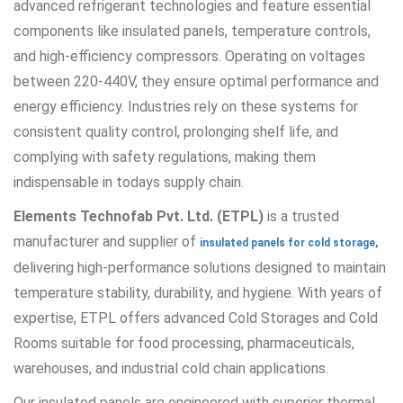
advanced refrigerant technologies and feature essential
components like insulated panels, temperature controls,
and high-efficiency compressors. Operating on voltages
between 220-440V, they ensure optimal performance and
energy efficiency. Industries rely on these systems for
consistent quality control, prolonging shelf life, and
complying with safety regulations, making them
indispensable in todays supply chain.
Elements Technofab Pvt. Ltd. (ETPL)
is a trusted
manufacturer and supplier of
insulated panels for cold storage,
delivering high-performance solutions designed to maintain
temperature stability, durability, and hygiene. With years of
expertise, ETPL offers advanced Cold Storages and Cold
Rooms suitable for food processing, pharmaceuticals,
warehouses, and industrial cold chain applications.
Our insulated panels are engineered with superior thermal