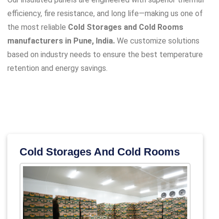
efficiency, fire resistance, and long life—making us one of
the most reliable
Cold Storages and Cold Rooms
manufacturers in Pune, India.
We customize solutions
based on industry needs to ensure the best temperature
retention and energy savings.
Cold Storages And Cold Rooms