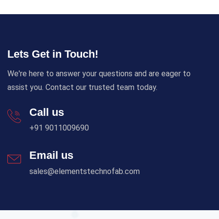
Lets Get in Touch!
We're here to answer your questions and are eager to
assist you. Contact our trusted team today.
Call us
+91 9011009690
Email us
sales@elementstechnofab.com