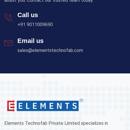
assist you. Contact our trusted team today.
Call us
+91 9011009690
Email us
sales@elementstechnofab.com
Elements Technofab Private Limited specializes in