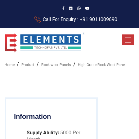
Call For Enquiry : +91 9011009690
Toggle
Home
Product
Rock wool Panels
High Grade Rock Wool Panel
Information
Supply Ability:
5000 Per