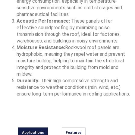
energy consumption, especially in temperature-
sensitive environments such as cold storages and
pharmaceutical facilities.
Acoustic Performance:
These panels offer
effective soundproofing by minimizing noise
transmission through the roof, ideal for factories,
warehouses, and buildings in noisy environments.
Moisture Resistance:
Rockwool roof panels are
hydrophobic, meaning they repel water and prevent
moisture buildup, helping to maintain the structural
integrity and protect the building from mold and
mildew.
Durability:
Their high compressive strength and
resistance to weather conditions (rain, wind, etc.)
ensure long-term performance in roofing applications.
Applications
Features