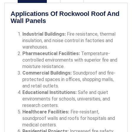
Applications Of Rockwool Roof And
Wall Panels
Industrial Buildings:
Fire resistance, thermal
insulation, and noise control in factories and
warehouses.
Pharmaceutical Facilities:
Temperature-
controlled environments with superior fire and
moisture resistance.
Commercial Buildings:
Soundproof and fire-
protected spaces in offices, shopping malls,
and retail outlets.
Educational Institutions:
Safe and quiet
environments for schools, universities, and
research centers.
Healthcare Facilities:
Fire-resistant,
soundproof walls and roofs for hospitals and
medical centers.
Residential Projects:
Increased fire safety