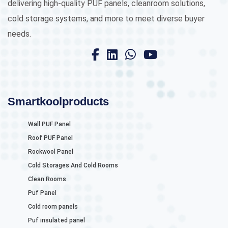
delivering high-quality PUF panels, cleanroom solutions,
cold storage systems, and more to meet diverse buyer
needs.
Smartkoolproducts
Wall PUF Panel
Roof PUF Panel
Rockwool Panel
Cold Storages And Cold Rooms
Clean Rooms
Puf Panel
Cold room panels
Puf insulated panel