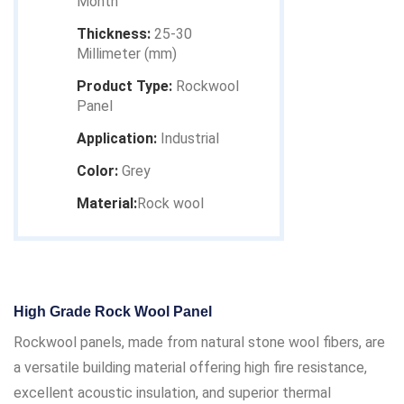
Month
Thickness:
25-30
Millimeter (mm)
Product Type:
Rockwool
Panel
Application:
Industrial
Color:
Grey
Material:
Rock wool
High Grade Rock Wool Panel
Rockwool panels, made from natural stone wool fibers, are
a versatile building material offering high fire resistance,
excellent acoustic insulation, and superior thermal