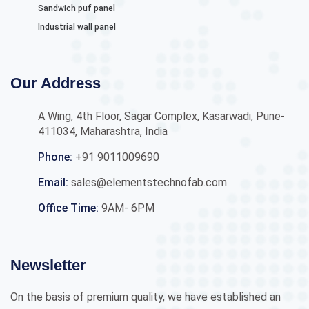
Sandwich puf panel
Industrial wall panel
Our Address
A Wing, 4th Floor, Sagar Complex, Kasarwadi, Pune-
411034, Maharashtra, India
Phone:
+91 9011009690
Email:
sales@elementstechnofab.com
Office Time:
9AM- 6PM
Newsletter
On the basis of premium quality, we have established an