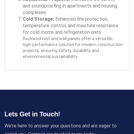
and soundproofing in apartments and housing
complexes.
Cold Storage:
Enhanced fire protection,
temperature control, and moisture resistance
for cold rooms and refrigeration units.
Rockwool roof and wall panels offer a versatile,
high-performance solution for modern construction
projects, ensuring safety, durability, and
environmental sustainability.
Lets Get in Touch!
We're here to answer your questions and are eager to