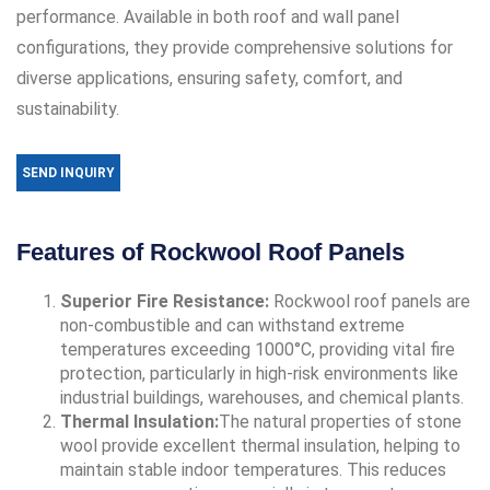
performance. Available in both roof and wall panel
configurations, they provide comprehensive solutions for
diverse applications, ensuring safety, comfort, and
sustainability.
SEND INQUIRY
Features of Rockwool Roof Panels
Superior Fire Resistance:
Rockwool roof panels are
non-combustible and can withstand extreme
temperatures exceeding 1000°C, providing vital fire
protection, particularly in high-risk environments like
industrial buildings, warehouses, and chemical plants.
Thermal Insulation:
The natural properties of stone
wool provide excellent thermal insulation, helping to
maintain stable indoor temperatures. This reduces