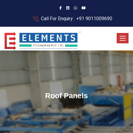
Call For Enquiry : +91 9011009690
Toggle
Roof Panels