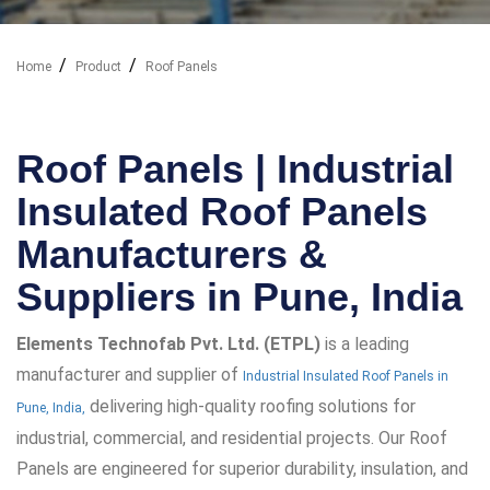
Home
Product
Roof Panels
Our Industry Solutions
Roof Panels | Industrial
Insulated Roof Panels
Manufacturers &
Suppliers in Pune, India
Elements Technofab Pvt. Ltd. (ETPL)
is a leading
manufacturer and supplier of
Industrial Insulated Roof Panels in
delivering high-quality roofing solutions for
Pune, India,
industrial, commercial, and residential projects. Our Roof
Panels are engineered for superior durability, insulation, and