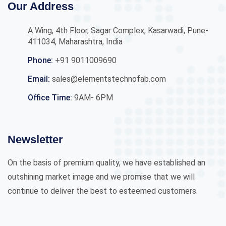
Our Address
A Wing, 4th Floor, Sagar Complex, Kasarwadi, Pune-
411034, Maharashtra, India
Phone:
+91 9011009690
Email:
sales@elementstechnofab.com
Office Time:
9AM- 6PM
Newsletter
On the basis of premium quality, we have established an
outshining market image and we promise that we will
continue to deliver the best to esteemed customers.