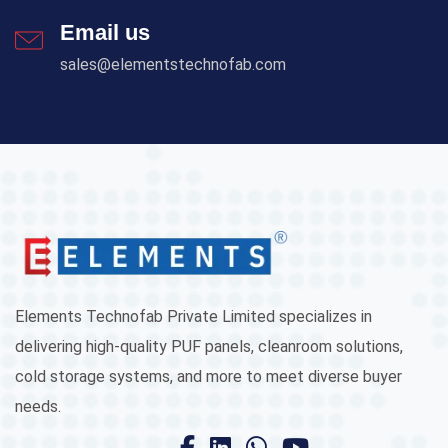
Email us
sales@elementstechnofab.com
Elements Technofab Private Limited specializes in
delivering high-quality PUF panels, cleanroom solutions,
cold storage systems, and more to meet diverse buyer
needs.