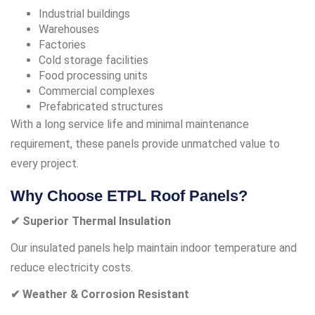
Industrial buildings
Warehouses
Factories
Cold storage facilities
Food processing units
Commercial complexes
Prefabricated structures
With a long service life and minimal maintenance
requirement, these panels provide unmatched value to
every project.
Why Choose ETPL Roof Panels?
✔ Superior Thermal Insulation
Our insulated panels help maintain indoor temperature and
reduce electricity costs.
✔ Weather & Corrosion Resistant