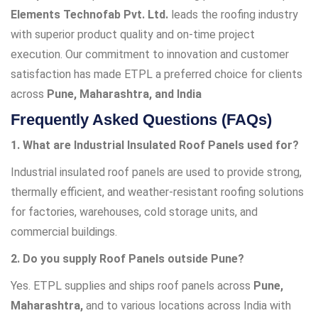
Elements Technofab Pvt. Ltd.
leads the roofing industry
with superior product quality and on-time project
execution. Our commitment to innovation and customer
satisfaction has made ETPL a preferred choice for clients
across
Pune, Maharashtra, and India
Frequently Asked Questions (FAQs)
1. What are Industrial Insulated Roof Panels used for?
Industrial insulated roof panels are used to provide strong,
thermally efficient, and weather-resistant roofing solutions
for factories, warehouses, cold storage units, and
commercial buildings.
2. Do you supply Roof Panels outside Pune?
Yes. ETPL supplies and ships roof panels across
Pune,
Maharashtra,
and to various locations across India with