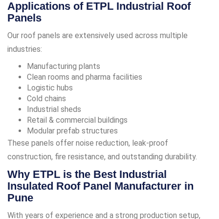
Applications of ETPL Industrial Roof
Panels
Our roof panels are extensively used across multiple
industries:
Manufacturing plants
Clean rooms and pharma facilities
Logistic hubs
Cold chains
Industrial sheds
Retail & commercial buildings
Modular prefab structures
These panels offer noise reduction, leak-proof
construction, fire resistance, and outstanding durability.
Why ETPL is the Best Industrial
Insulated Roof Panel Manufacturer in
Pune
With years of experience and a strong production setup,