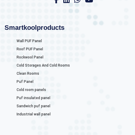
Smartkoolproducts
Wall PUF Panel
Roof PUF Panel
Rockwool Panel
Cold Storages And Cold Rooms
Clean Rooms
Puf Panel
Cold room panels
Puf insulated panel
Sandwich puf panel
Industrial wall panel