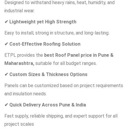
Designed to withstand heavy rains, heat, humidity, and
industrial wear.
✔ Lightweight yet High Strength
Easy to install, strong in structure, and long-lasting.
✔ Cost-Effective Roofing Solution
ETPL provides the
best Roof Panel price in Pune &
Maharashtra,
suitable for all budget ranges.
✔ Custom Sizes & Thickness Options
Panels can be customized based on project requirements
and insulation needs.
✔ Quick Delivery Across Pune & India
Fast supply, reliable shipping, and expert support for all
project scales