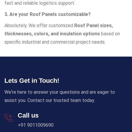
fast and reliable logistics support.
3. Are your Roof Panels customizable?
Absolutely. We offer customized
Roof Panel sizes,
thicknesses, colors, and insulation options
based on
specific industrial and commercial project needs.
Lets Get in Touch!
We're here to answer your questions and are eager to
assist you. Contact our trusted team today.
Call us
+91 9011009690