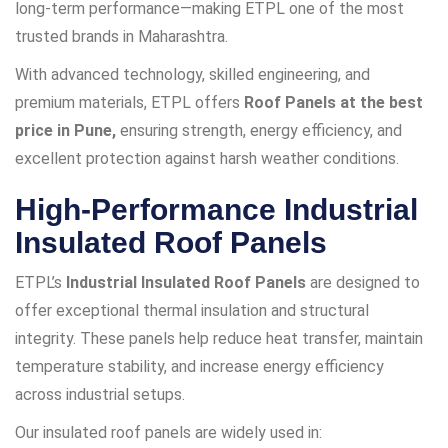
long-term performance—making ETPL one of the most
trusted brands in Maharashtra.
With advanced technology, skilled engineering, and
premium materials, ETPL offers
Roof Panels at the best
price in Pune,
ensuring strength, energy efficiency, and
excellent protection against harsh weather conditions.
High-Performance Industrial
Insulated Roof Panels
ETPL’s
Industrial Insulated Roof Panels
are designed to
offer exceptional thermal insulation and structural
integrity. These panels help reduce heat transfer, maintain
temperature stability, and increase energy efficiency
across industrial setups.
Our insulated roof panels are widely used in: