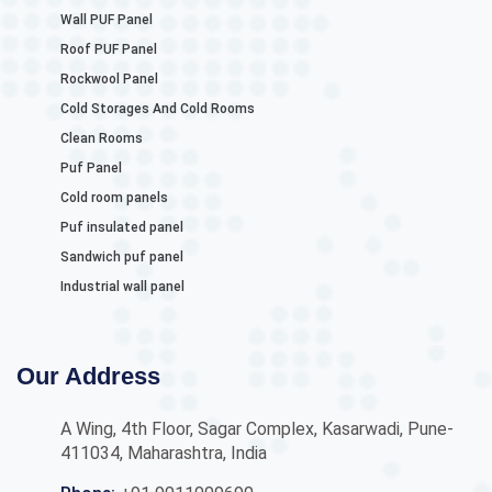
Wall PUF Panel
Roof PUF Panel
Rockwool Panel
Cold Storages And Cold Rooms
Clean Rooms
Puf Panel
Cold room panels
Puf insulated panel
Sandwich puf panel
Industrial wall panel
Our Address
A Wing, 4th Floor, Sagar Complex, Kasarwadi, Pune-
411034, Maharashtra, India