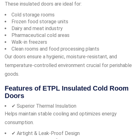
These insulated doors are ideal for:
Cold storage rooms
Frozen food storage units
Dairy and meat industry
Pharmaceutical cold areas
Walk-in freezers
Clean rooms and food processing plants
Our doors ensure a hygienic, moisture-resistant, and
temperature-controlled environment crucial for perishable
goods.
Features of ETPL Insulated Cold Room
Doors
✔ Superior Thermal Insulation
Helps maintain stable cooling and optimizes energy
consumption.
✔ Airtight & Leak-Proof Design