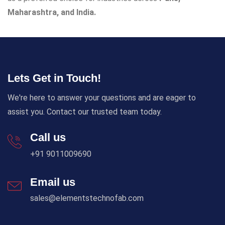
Maharashtra, and India.
Lets Get in Touch!
We're here to answer your questions and are eager to
assist you. Contact our trusted team today.
Call us
+91 9011009690
Email us
sales@elementstechnofab.com