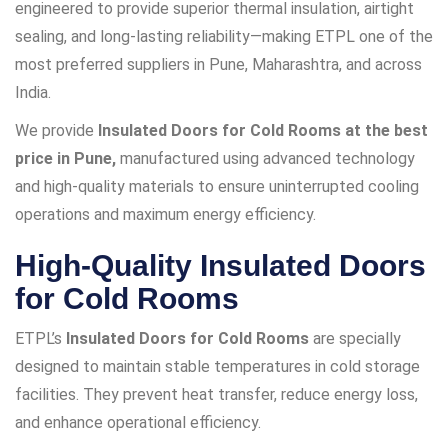
engineered to provide superior thermal insulation, airtight
sealing, and long-lasting reliability—making ETPL one of the
most preferred suppliers in Pune, Maharashtra, and across
India.
We provide
Insulated Doors for Cold Rooms at the best
price in Pune,
manufactured using advanced technology
and high-quality materials to ensure uninterrupted cooling
operations and maximum energy efficiency.
High-Quality Insulated Doors
for Cold Rooms
ETPL’s
Insulated Doors for Cold Rooms
are specially
designed to maintain stable temperatures in cold storage
facilities. They prevent heat transfer, reduce energy loss,
and enhance operational efficiency.