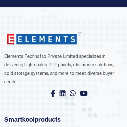
Elements Technofab Private Limited specializes in
delivering high-quality PUF panels, cleanroom solutions,
cold storage systems, and more to meet diverse buyer
needs.
Smartkoolproducts