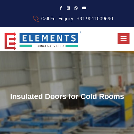
Call For Enquiry : +91 9011009690
Toggle
Insulated Doors for Cold Rooms