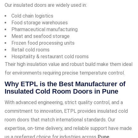
Our insulated doors are widely used in:
Cold chain logistics
Food storage warehouses
Pharmaceutical manufacturing
Meat and seafood storage
Frozen food processing units
Retail cold rooms
Hospitality & restaurant cold rooms
Their high insulation value and robust build make them ideal
for environments requiring precise temperature control.
Why ETPL is the Best Manufacturer of
Insulated Cold Room Doors in Pune
With advanced engineering, strict quality control, and a
commitment to innovation, ETPL provides insulated cold
room doors that match international standards. Our
expertise, on-time delivery, and reliable support have made
us a preferred choice for industries across
Pune,