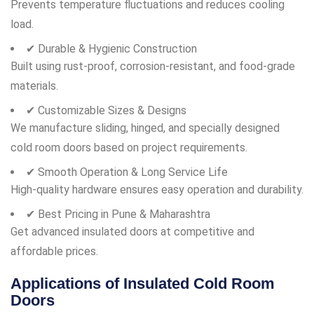
Prevents temperature fluctuations and reduces cooling
load.
✔ Durable & Hygienic Construction
Built using rust-proof, corrosion-resistant, and food-grade
materials.
✔ Customizable Sizes & Designs
We manufacture sliding, hinged, and specially designed
cold room doors based on project requirements.
✔ Smooth Operation & Long Service Life
High-quality hardware ensures easy operation and durability.
✔ Best Pricing in Pune & Maharashtra
Get advanced insulated doors at competitive and
affordable prices.
Applications of Insulated Cold Room
Doors