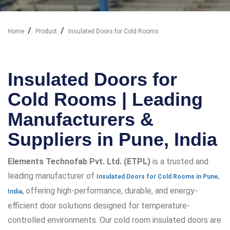
Home
Product
Insulated Doors for Cold Rooms
Our Industry Solutions
Insulated Doors for
Cold Rooms | Leading
Manufacturers &
Suppliers in Pune, India
Elements Technofab Pvt. Ltd. (ETPL)
is a trusted and
leading manufacturer of
Insulated Doors for Cold Rooms in Pune,
offering high-performance, durable, and energy-
India,
efficient door solutions designed for temperature-
controlled environments. Our cold room insulated doors are