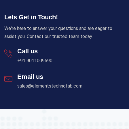
Lets Get in Touch!
We're here to answer your questions and are eager to
assist you. Contact our trusted team today.
Call us
+91 9011009690
Email us
sales@elementstechnofab.com