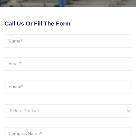
Contact With Us
Call Us Or Fill The Form