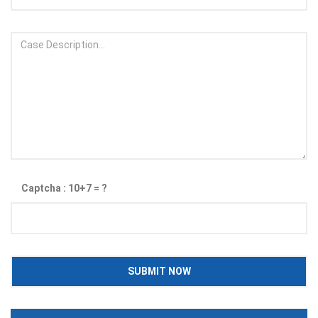
Captcha : 10+7 = ?