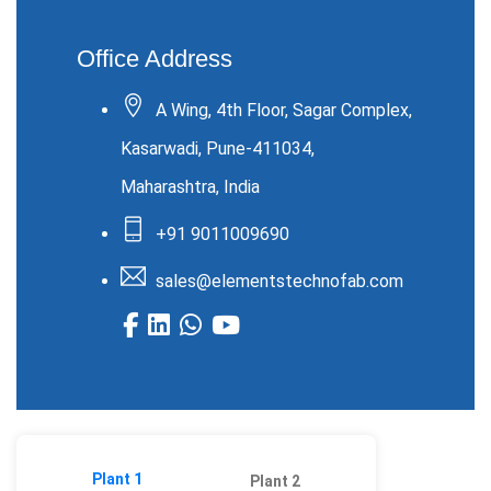
Office Address
A Wing, 4th Floor, Sagar Complex,
Kasarwadi, Pune-411034,
Maharashtra, India
+91 9011009690
sales@elementstechnofab.com
Plant 1
Plant 2