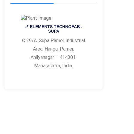
📍 ELEMENTS TECHNOFAB -
SUPA
C 29/A, Supa Parner Industrial
Area, Hanga, Parner,
Ahilyanagar – 414301,
Maharashtra, India.