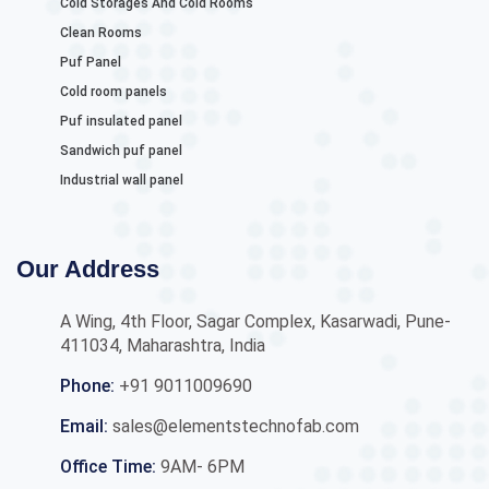
Cold Storages And Cold Rooms
Clean Rooms
Puf Panel
Cold room panels
Puf insulated panel
Sandwich puf panel
Industrial wall panel
Our Address
A Wing, 4th Floor, Sagar Complex, Kasarwadi, Pune-
411034, Maharashtra, India
Phone:
+91 9011009690
Email:
sales@elementstechnofab.com
Office Time:
9AM- 6PM