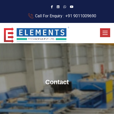
Call For Enquiry : +91 9011009690
Toggle
Contact