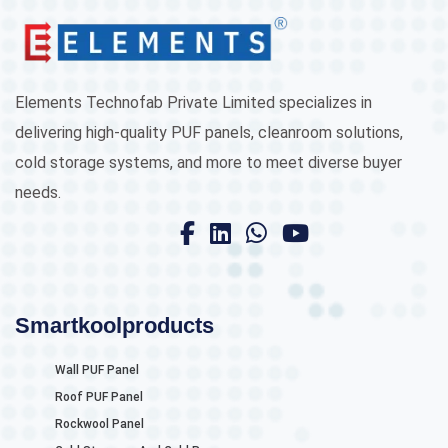
Elements Technofab Private Limited specializes in
delivering high-quality PUF panels, cleanroom solutions,
cold storage systems, and more to meet diverse buyer
needs.
Smartkoolproducts
Wall PUF Panel
Roof PUF Panel
Rockwool Panel