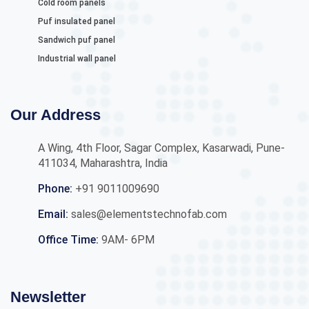
Cold room panels
Puf insulated panel
Sandwich puf panel
Industrial wall panel
Our Address
A Wing, 4th Floor, Sagar Complex, Kasarwadi, Pune-
411034, Maharashtra, India
Phone:
+91 9011009690
Email:
sales@elementstechnofab.com
Office Time:
9AM- 6PM
Newsletter