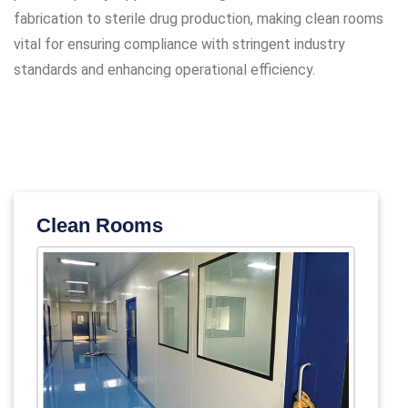
fabrication to sterile drug production, making clean rooms
vital for ensuring compliance with stringent industry
standards and enhancing operational efficiency.
Clean Rooms