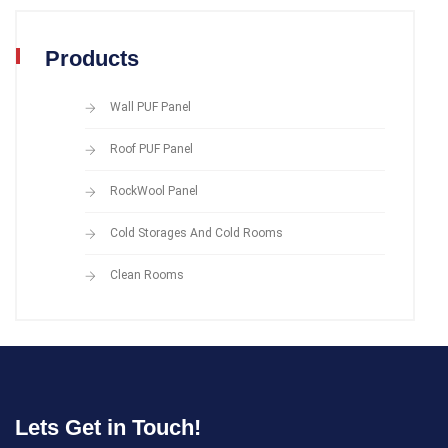
Products
Wall PUF Panel
Roof PUF Panel
RockWool Panel
Cold Storages And Cold Rooms
Clean Rooms
Lets Get in Touch!