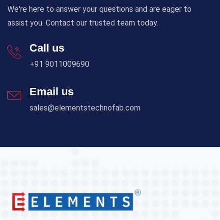
We're here to answer your questions and are eager to
assist you. Contact our trusted team today.
Call us
+91 9011009690
Email us
sales@elementstechnofab.com