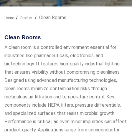
Clean Rooms
Home
Product
Our Industry Solutions
Clean Rooms
A clean room is a controlled environment essential for
industries like pharmaceuticals, electronics, and
biotechnology. It features high-quality industrial lighting
that ensures visibility without compromising cleanliness.
Designed using advanced manufacturing technologies,
clean rooms minimize contamination risks through
meticulous air filtration and temperature control. Key
components include HEPA filters, pressure differentials,
and specialized surfaces that resist microbial growth.
Performance is critical, as even minor impurities can affect
product quality. Applications range from semiconductor