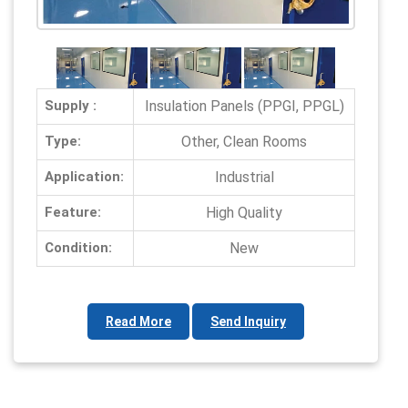
Supply :
Insulation Panels (PPGI, PPGL)
Type:
Other, Clean Rooms
Application:
Industrial
Feature:
High Quality
Condition:
New
Read More
Send Inquiry