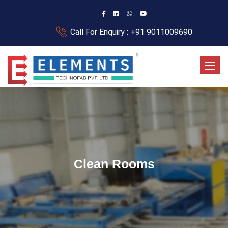
Call For Enquiry : +91 9011009690
Toggle
Clean Rooms