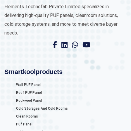
Elements Technofab Private Limited specializes in
delivering high-quality PUF panels, cleanroom solutions,
cold storage systems, and more to meet diverse buyer
needs.
Smartkoolproducts
Wall PUF Panel
Roof PUF Panel
Rockwool Panel
Cold Storages And Cold Rooms
Clean Rooms
Puf Panel