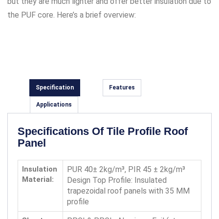
but they are much lighter and offer better insulation due to
the PUF core. Here’s a brief overview:
Specification
Features
Applications
Specifications Of Tile Profile Roof
Panel
Insulation
PUR 40± 2kg/m³, PIR 45 ± 2kg/m³
Material:
Design Top Profile: Insulated
trapezoidal roof panels with 35 MM
profile