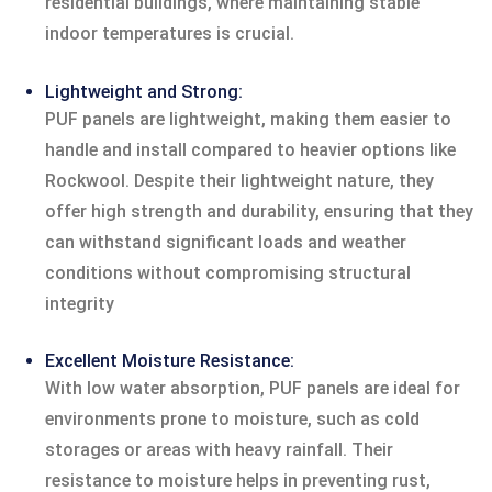
residential buildings, where maintaining stable
indoor temperatures is crucial.
Lightweight and Strong:
PUF panels are lightweight, making them easier to
handle and install compared to heavier options like
Rockwool. Despite their lightweight nature, they
offer high strength and durability, ensuring that they
can withstand significant loads and weather
conditions without compromising structural
integrity
Excellent Moisture Resistance:
With low water absorption, PUF panels are ideal for
environments prone to moisture, such as cold
storages or areas with heavy rainfall. Their
resistance to moisture helps in preventing rust,