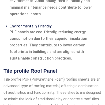
environments. Additionally, their durability and
minimal maintenance needs contribute to lower
operational costs.
Environmentally Friendly:
PUF panels are eco-friendly, reducing energy
consumption due to their superior insulation
properties. They contribute to lower carbon
footprints in buildings and are aligned with
sustainable construction practices.
Tile profile Roof Panel
Tile profile PUF (Polyurethane Foam) roofing sheets are an
advanced type of roofing material, offering a combination
of aesthetics and functionality. These sheets are designed
to mimic the look of traditional clay or concrete roof tiles,