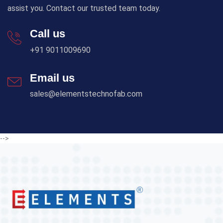
assist you. Contact our trusted team today.
Call us
+91 9011009690
Email us
sales@elementstechnofab.com
-->