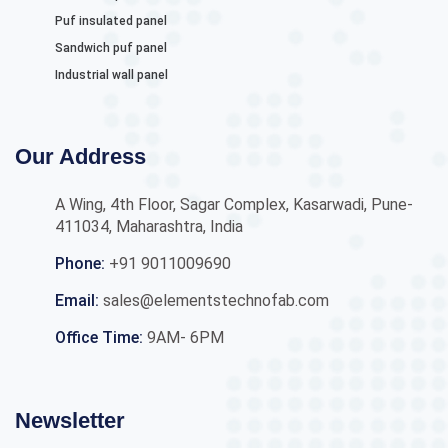
Puf insulated panel
Sandwich puf panel
Industrial wall panel
Our Address
A Wing, 4th Floor, Sagar Complex, Kasarwadi, Pune-
411034, Maharashtra, India
Phone:
+91 9011009690
Email:
sales@elementstechnofab.com
Office Time:
9AM- 6PM
Newsletter