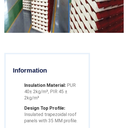
Information
Insulation Material:
PUR
40± 2kg/m³, PIR 45 ±
2kg/m³
Design Top Profile:
Insulated trapezoidal roof
panels with 35 MM profile.