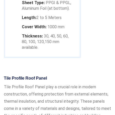
Sheet Type:
PPGI & PPGL,
Aluminum Foil (at bottom).
Length:
2 to 5 Meters
Cover Width:
1000 mm
Thickness:
30, 40, 50, 60,
80, 100, 120,150 mm
available.
Tile Profile Roof Panel
Tile Profile Roof Panel play a crucial role in modern
construction, offering protection from external elements,
thermal insulation, and structural integrity. These panels
come in a variety of materials and designs, tailored to meet