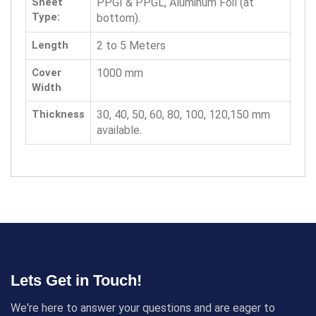
Sheet
PPGI & PPGL, Aluminum Foil (at
Type:
bottom).
Length
2 to 5 Meters
Cover
1000 mm
Width
Thickness
30, 40, 50, 60, 80, 100, 120,150 mm
available.
Lets Get in Touch!
We're here to answer your questions and are eager to