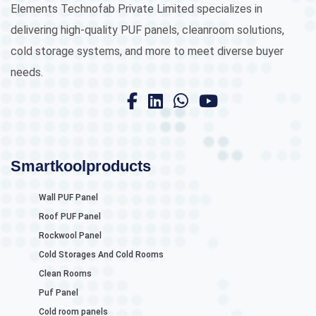
Elements Technofab Private Limited specializes in
delivering high-quality PUF panels, cleanroom solutions,
cold storage systems, and more to meet diverse buyer
needs.
Smartkoolproducts
Wall PUF Panel
Roof PUF Panel
Rockwool Panel
Cold Storages And Cold Rooms
Clean Rooms
Puf Panel
Cold room panels