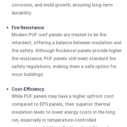
corrosion, and mold growth, ensuring long-term
durability.
Fire Resistance:
Modern PUF roof panels are treated to be fire
retardant, offering a balance between insulation and
fire safety. Although Rockwool panels provide higher
fire resistance, PUF panels still meet standard fire
safety regulations, making them a safe option for
most buildings.
Cost-Efficiency:
While PUF panels may have a higher upfront cost
compared to EPS panels, their superior thermal
insulation leads to lower energy costs in the long
run, especially in temperature-controlled