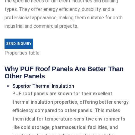
the specific needs of different industries and building
types. They offer energy efficiency, durability, and a
professional appearance, making them suitable for both
industrial and commercial projects.
SEND INQUIRY
Properties table
Why PUF Roof Panels Are Better Than
Other Panels
Superior Thermal Insulation
PUF roof panels are known for their excellent
thermal insulation properties, offering better energy
efficiency compared to other panels. This makes
them ideal for temperature-sensitive environments
like cold storage, pharmaceutical facilities, and