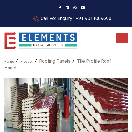
Call For Enquiry : +91 9011009690
Toggle
Roofing Panels
Tile Profile Roof
Home
Product
Panel