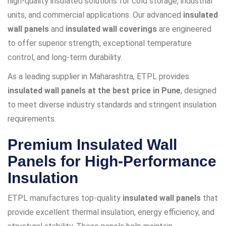
high-quality insulated solutions for cold storage, industrial
units, and commercial applications. Our advanced
insulated
wall panels
and
insulated wall coverings
are engineered
to offer superior strength, exceptional temperature
control, and long-term durability.
As a leading supplier in Maharashtra, ETPL provides
insulated wall panels at the best price in Pune
, designed
to meet diverse industry standards and stringent insulation
requirements.
Premium Insulated Wall
Panels for High-Performance
Insulation
ETPL manufactures top-quality
insulated wall panels
that
provide excellent thermal insulation, energy efficiency, and