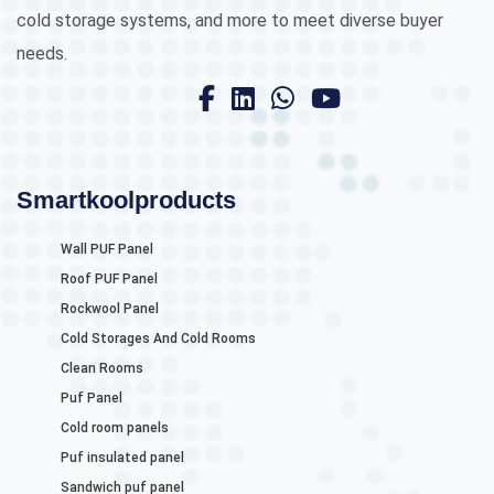
cold storage systems, and more to meet diverse buyer
needs.
Smartkoolproducts
Wall PUF Panel
Roof PUF Panel
Rockwool Panel
Cold Storages And Cold Rooms
Clean Rooms
Puf Panel
Cold room panels
Puf insulated panel
Sandwich puf panel