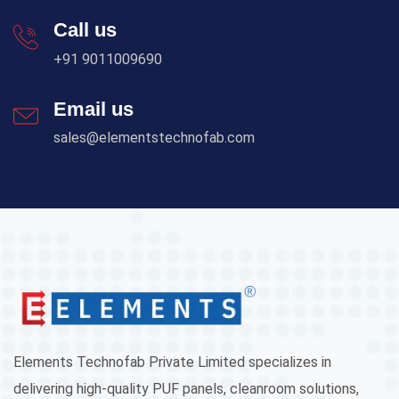
Call us
+91 9011009690
Email us
sales@elementstechnofab.com
Elements Technofab Private Limited specializes in
delivering high-quality PUF panels, cleanroom solutions,