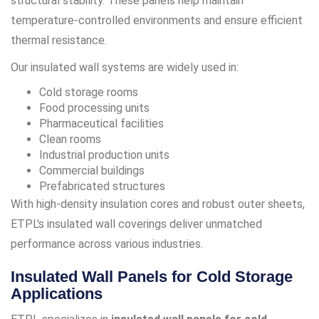
structural stability. These panels help maintain
temperature-controlled environments and ensure efficient
thermal resistance.
Our insulated wall systems are widely used in:
Cold storage rooms
Food processing units
Pharmaceutical facilities
Clean rooms
Industrial production units
Commercial buildings
Prefabricated structures
With high-density insulation cores and robust outer sheets,
ETPL's insulated wall coverings deliver unmatched
performance across various industries.
Insulated Wall Panels for Cold Storage
Applications