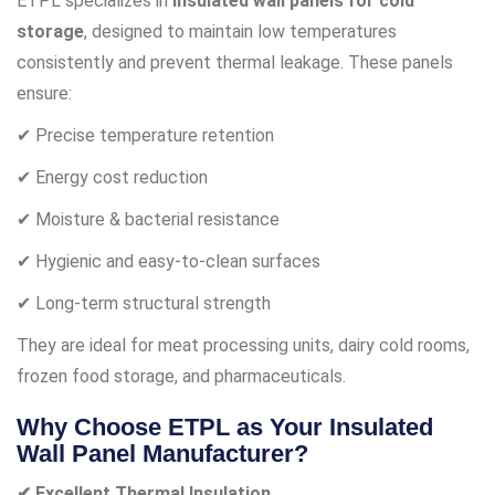
ETPL specializes in
insulated wall panels for cold
storage
, designed to maintain low temperatures
consistently and prevent thermal leakage. These panels
ensure:
✔ Precise temperature retention
✔ Energy cost reduction
✔ Moisture & bacterial resistance
✔ Hygienic and easy-to-clean surfaces
✔ Long-term structural strength
They are ideal for meat processing units, dairy cold rooms,
frozen food storage, and pharmaceuticals.
Why Choose ETPL as Your Insulated
Wall Panel Manufacturer?
✔ Excellent Thermal Insulation