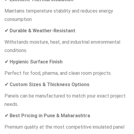
Maintains temperature stability and reduces energy
consumption.
✔ Durable & Weather-Resistant
Withstands moisture, heat, and industrial environmental
conditions.
✔ Hygienic Surface Finish
Perfect for food, pharma, and clean room projects.
✔ Custom Sizes & Thickness Options
Panels can be manufactured to match your exact project
needs.
✔ Best Pricing in Pune & Maharashtra
Premium quality at the most competitive insulated panel