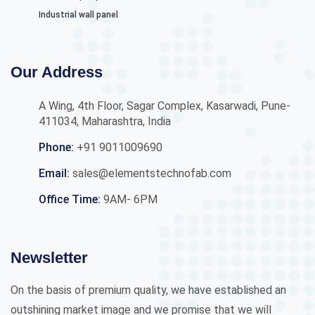
Industrial wall panel
Our Address
A Wing, 4th Floor, Sagar Complex, Kasarwadi, Pune-
411034, Maharashtra, India
Phone:
+91 9011009690
Email:
sales@elementstechnofab.com
Office Time:
9AM- 6PM
Newsletter
On the basis of premium quality, we have established an
outshining market image and we promise that we will