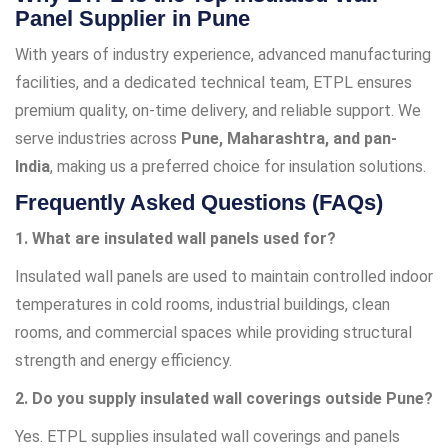
Panel Supplier in Pune
With years of industry experience, advanced manufacturing
facilities, and a dedicated technical team, ETPL ensures
premium quality, on-time delivery, and reliable support. We
serve industries across
Pune, Maharashtra, and pan-
India
, making us a preferred choice for insulation solutions.
Frequently Asked Questions (FAQs)
1. What are insulated wall panels used for?
Insulated wall panels are used to maintain controlled indoor
temperatures in cold rooms, industrial buildings, clean
rooms, and commercial spaces while providing structural
strength and energy efficiency.
2. Do you supply insulated wall coverings outside Pune?
Yes. ETPL supplies insulated wall coverings and panels