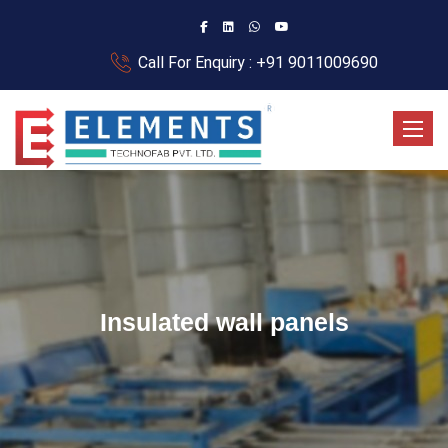
Call For Enquiry : +91 9011009690
Toggle
Insulated wall panels