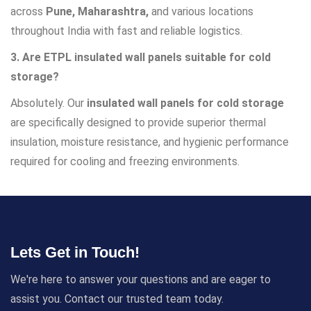
across
Pune, Maharashtra,
and various locations
throughout India with fast and reliable logistics.
3. Are ETPL insulated wall panels suitable for cold
storage?
Absolutely. Our
insulated wall panels for cold storage
are specifically designed to provide superior thermal
insulation, moisture resistance, and hygienic performance
required for cooling and freezing environments.
Lets Get in Touch!
We're here to answer your questions and are eager to
assist you. Contact our trusted team today.