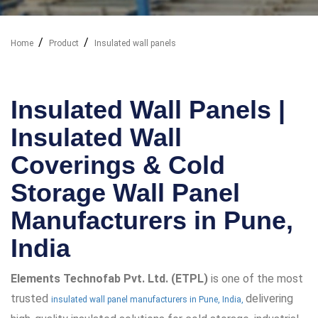
Home
Product
Insulated wall panels
Our Industry Solutions
Insulated Wall Panels |
Insulated Wall
Coverings & Cold
Storage Wall Panel
Manufacturers in Pune,
India
Elements Technofab Pvt. Ltd. (ETPL)
is one of the most
trusted
delivering
insulated wall panel manufacturers in Pune, India,