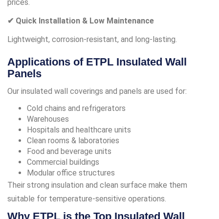
prices.
✔ Quick Installation & Low Maintenance
Lightweight, corrosion-resistant, and long-lasting.
Applications of ETPL Insulated Wall
Panels
Our insulated wall coverings and panels are used for:
Cold chains and refrigerators
Warehouses
Hospitals and healthcare units
Clean rooms & laboratories
Food and beverage units
Commercial buildings
Modular office structures
Their strong insulation and clean surface make them
suitable for temperature-sensitive operations.
Why ETPL is the Top Insulated Wall